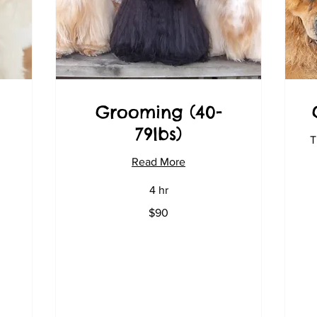
Grooming (40-
79lbs)
T
Read More
4 hr
90
$90
US
dollars
11
US
dol