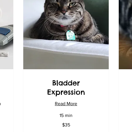
Bladder
Expression
n
Read More
70
15 min
US
dol
35
$35
US
dollars