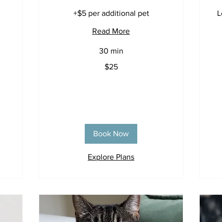
+$5 per additional pet
L
Read More
30 min
25
$25
US
dollars
25
US
dol
Book Now
Explore Plans