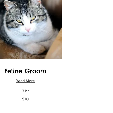
Feline Groom
Read More
3 hr
$70
lars