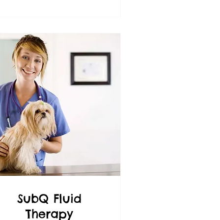
SubQ Fluid
Therapy