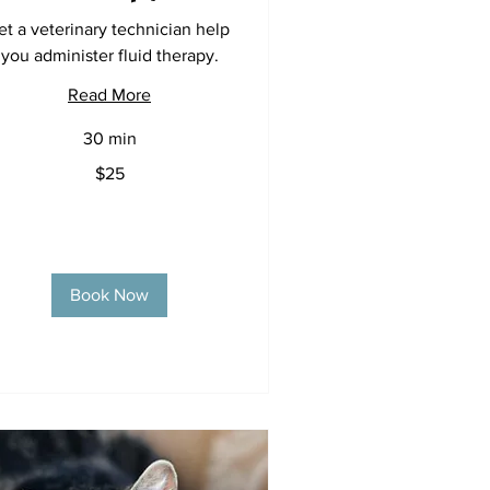
et a veterinary technician help
you administer fluid therapy.
Read More
30 min
$25
lars
Book Now