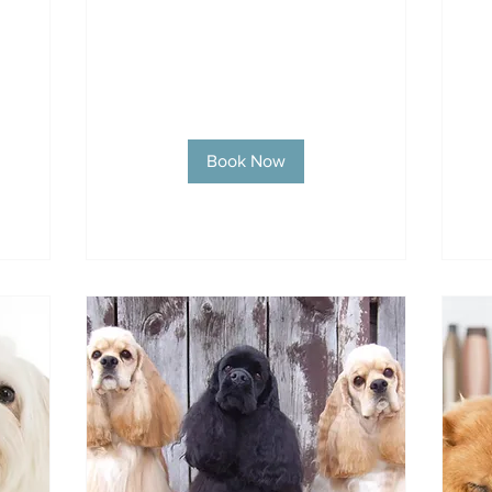
Book Now