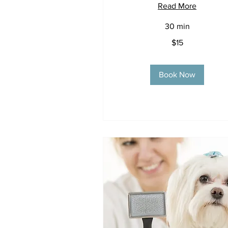
Read More
30 min
15
$15
US
dollars
Book Now