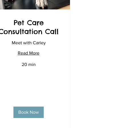
Pet Care
Consultation Call
Meet with Carley
Read More
20 min
Book Now