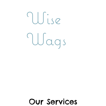
Wise
Wags
Our Services