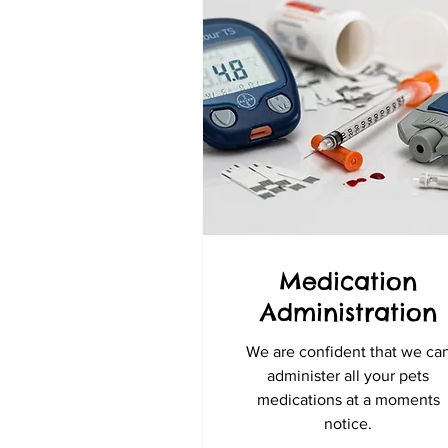
Medication
Administration
We are confident that we ca
administer all your pets
medications at a moments
notice.