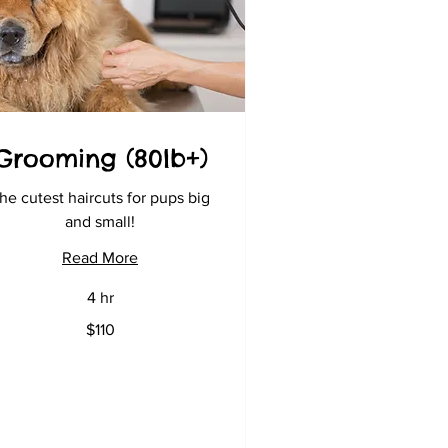
Grooming (80lb+)
he cutest haircuts for pups big
and small!
Read More
4 hr
0
$110
lars