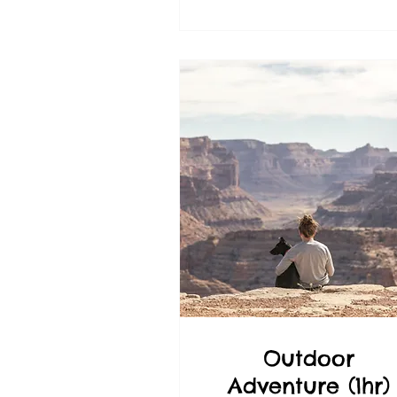
Outdoor
Adventure (1hr)