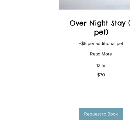
Over Night Stay (
pet)
+$5 per additional pet
Read More
12 hr
70
$70
US
dollars
Request to Book