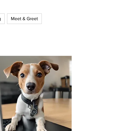
g
Meet & Greet