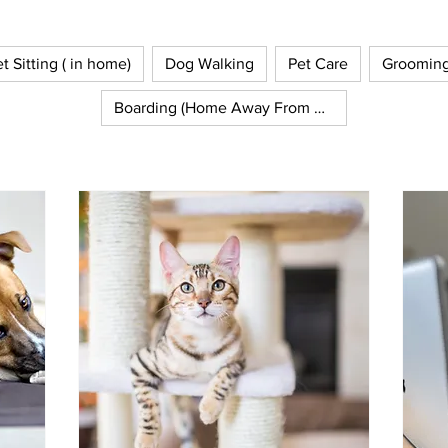
t Sitting ( in home)
Dog Walking
Pet Care
Groomin
Boarding (Home Away From Home)