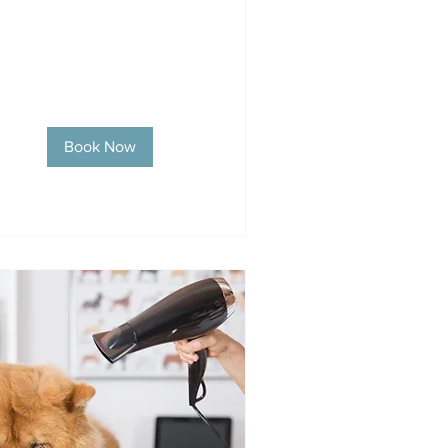
Book Now