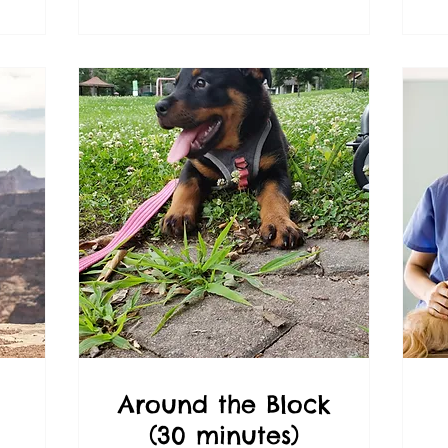
Around the Block
(30 minutes)