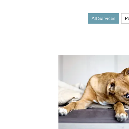
All Services
Pe