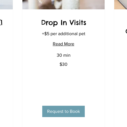
1
Drop In Visits
+$5 per additional pet
Read More
30 min
30
$30
US
dollars
Request to Book