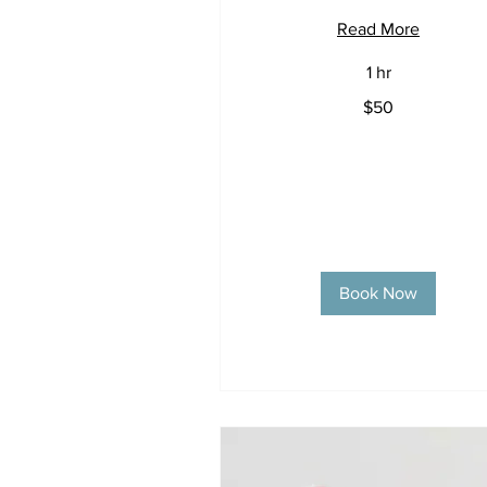
Read More
1 hr
50
$50
US
dollars
Book Now