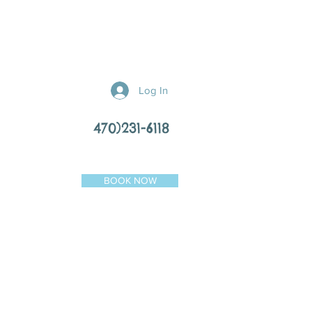
Log In
470)231-6118
BOOK NOW