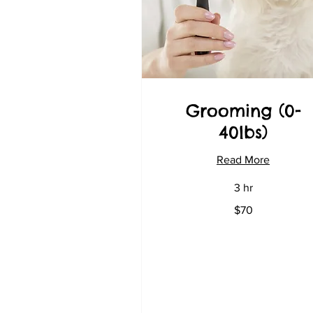
Grooming (0-
40lbs)
Read More
3 hr
70
$70
US
dollars