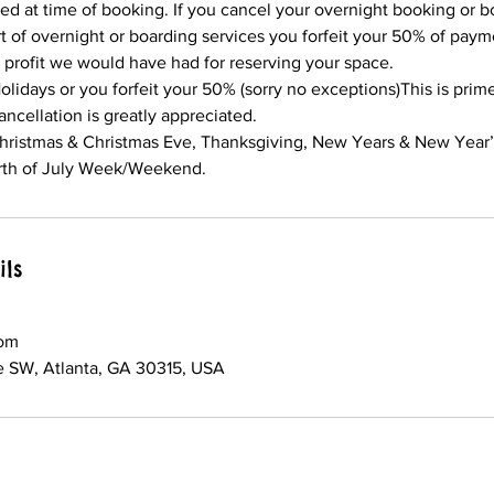
ed at time of booking. If you cancel your overnight booking or b
t of overnight or boarding services you forfeit your 50% of payme
 profit we would have had for reserving your space.
olidays or you forfeit your 50% (sorry no exceptions)This is prim
ancellation is greatly appreciated.
Christmas & Christmas Eve, Thanksgiving, New Years & New Year
th of July Week/Weekend.
ils
om
 SW, Atlanta, GA 30315, USA