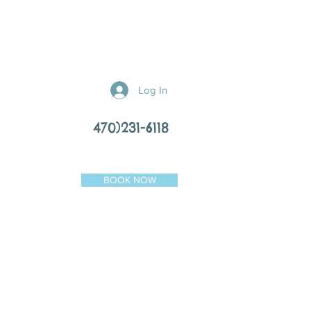
Log In
470)231-6118
BOOK NOW