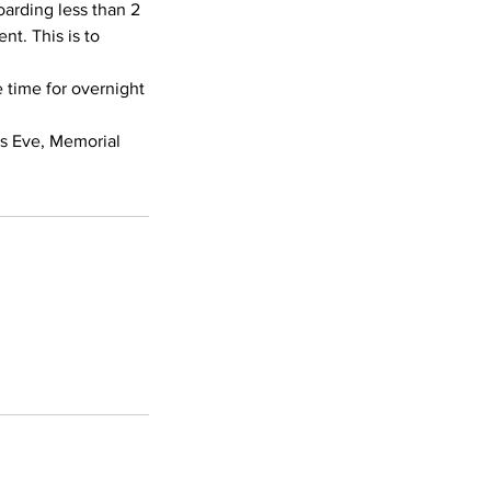
oarding less than 2
nt. This is to
e time for overnight
’s Eve, Memorial