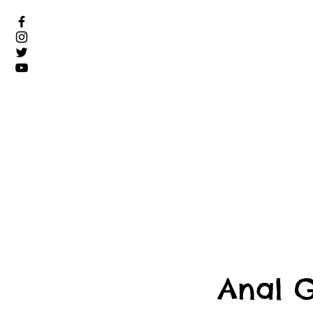
Anal G