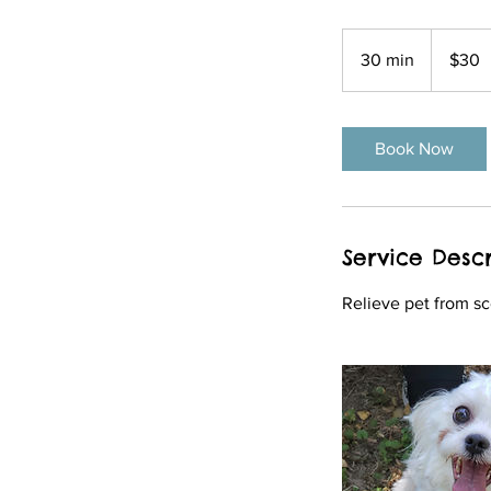
30
US
30 min
3
$30
dollars
0
m
i
Book Now
n
Service Descr
Relieve pet from sc