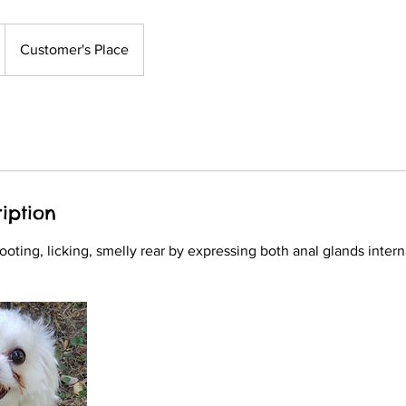
Customer's Place
iption
ooting, licking, smelly rear by expressing both anal glands intern