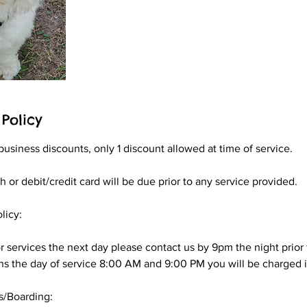
Policy
business discounts, only 1 discount allowed at time of service.
 or debit/credit card will be due prior to any service provided.
licy:
r services the next day please contact us by 9pm the night prior t
s the day of service 8:00 AM and 9:00 PM you will be charged in
s/Boarding: