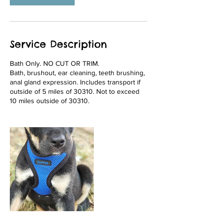
Service Description
Bath Only. NO CUT OR TRIM.
Bath, brushout, ear cleaning, teeth brushing,
anal gland expression. Includes transport if
outside of 5 miles of 30310. Not to exceed
10 miles outside of 30310.