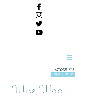
470)231-6118
BOOK NOW
Wise Wags