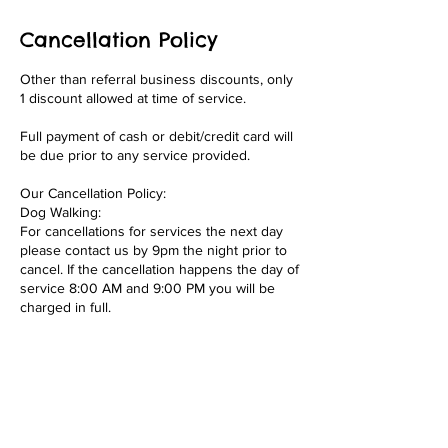
Cancellation Policy
Other than referral business discounts, only
1 discount allowed at time of service.
Full payment of cash or debit/credit card will
be due prior to any service provided.
Our Cancellation Policy:
Dog Walking:
For cancellations for services the next day
please contact us by 9pm the night prior to
cancel. If the cancellation happens the day of
service 8:00 AM and 9:00 PM you will be
charged in full.
Overnights/Drop-ins/Boarding:
Full payment required at time of booking. If
you cancel your overnight booking or
boarding less than 2 weeks out from start of
overnight or boarding services you forfeit
your 50% of payment. This is to recoup