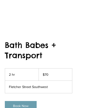
Bath Babes +
Transport
70
US
2 hr
2
$70
dollars
h
r
Fletcher Street Southwest
Book Now