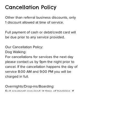
Cancellation Policy
Other than referral business discounts, only
1 discount allowed at time of service.
Full payment of cash or debit/credit card will
be due prior to any service provided.
Our Cancellation Policy:
Dog Walking:
For cancellations for services the next day
please contact us by 9pm the night prior to
cancel. If the cancellation happens the day of
service 8:00 AM and 9:00 PM you will be
charged in full.
Overnights/Drop-ins/Boarding:
Full payment required at time of booking. If
you cancel your overnight booking or
boarding less than 2 weeks out from start of
overnight or boarding services you forfeit
your 50% of payment. This is to recoup
some of the profit we would have had for