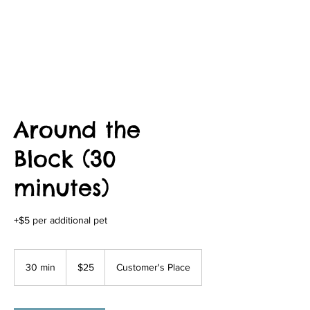
Around the
Block (30
minutes)
+$5 per additional pet
25
US
30 min
3
$25
Customer's Place
dollars
0
m
i