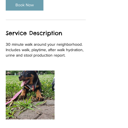
n
Book Now
Service Description
30 minute walk around your neighborhood.
Includes walk, playtime, after walk hydration,
urine and stool production report.