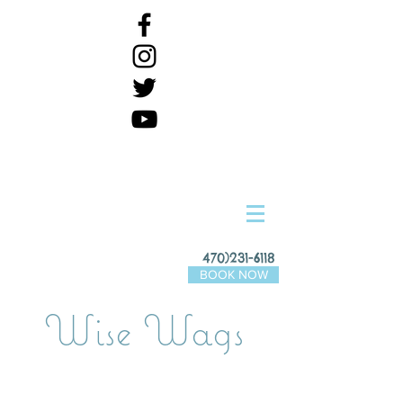
470)231-6118
BOOK NOW
Wise Wags