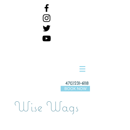
470)231-6118
BOOK NOW
Wise Wags