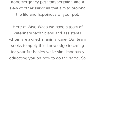
nonemergency pet transportation and a
slew of other services that aim to prolong
the life and happiness of your pet.
Here at Wise Wags we have a team of
veterinary technicians and assistants
whom are skilled in animal care. Our team
seeks to apply this knowledge to caring
for your fur babies while simultaneously
educating you on how to do the same. So
you can rest assured that the team
member caring for your pet in your
absence is knowledgeable, skilled , and
compassionate.
It's the Wise Wags promise.