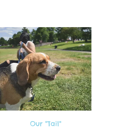
Our "Tail"