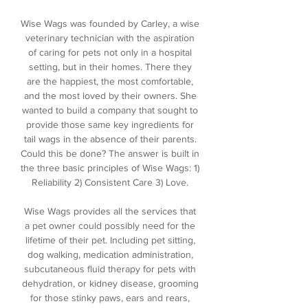
Wise Wags was founded by Carley, a wise
veterinary technician with the aspiration
of caring for pets not only in a hospital
setting, but in their homes. There they
are the happiest, the most comfortable,
and the most loved by their owners. She
wanted to build a company that sought to
provide those same key ingredients for
tail wags in the absence of their parents.
Could this be done? The answer is built in
the three basic principles of Wise Wags: 1)
Reliability 2) Consistent Care 3) Love.
Wise Wags provides all the services that
a pet owner could possibly need for the
lifetime of their pet. Including pet sitting,
dog walking, medication administration,
subcutaneous fluid therapy for pets with
dehydration, or kidney disease, grooming
for those stinky paws, ears and rears,