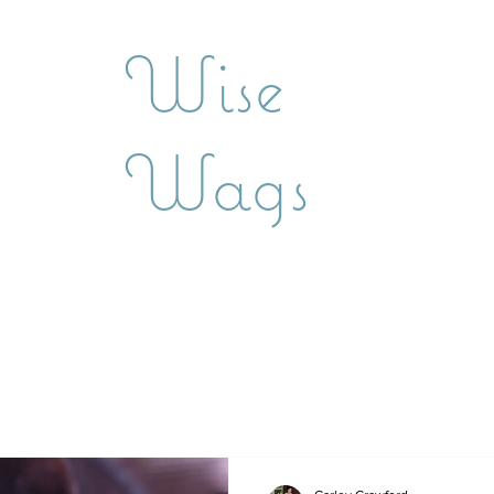
Wise
Wags