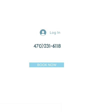
Log In
470)231-6118
BOOK NOW