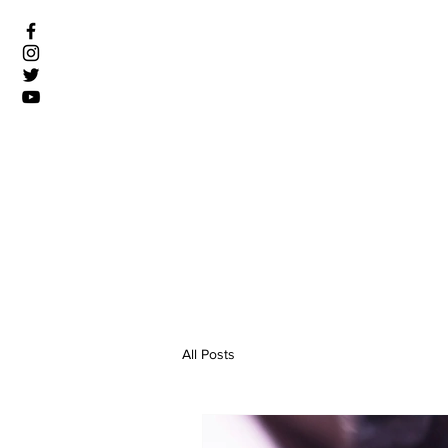
All Posts