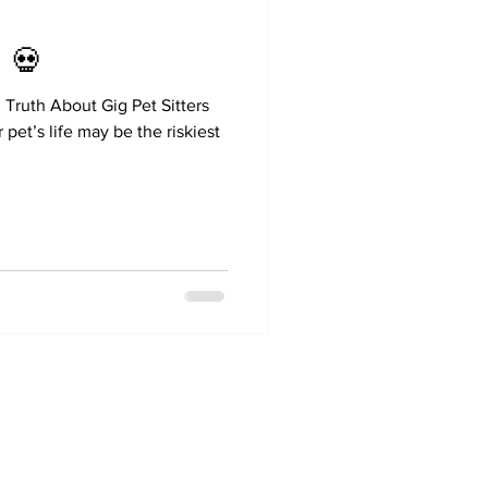
 💀
Truth About Gig Pet Sitters
pet’s life may be the riskiest
[470-231-6118
wisewags@gmail.com
Atlanta, Ga