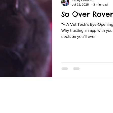
Carley Crawford
Jul 22, 2025
3 min read
So Over Rover
🐾 A Vet Tech’s Eye-Opening 
Why trusting an app with your 
decision you’ll ever...